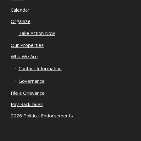
Calendar
Organize
Take Action Now
Our Properties
Who We Are
Contact Information
Governance
File a Grievance
Pay Back Dues
2026 Political Endorsements