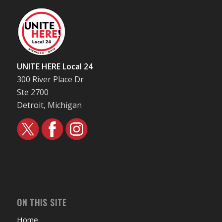
UNITE HERE Local 24
300 River Place Dr
Ste 2700
Detroit, Michigan
ON THIS SITE
Home