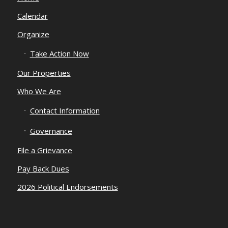
Calendar
Organize
Take Action Now
Our Properties
Who We Are
Contact Information
Governance
File a Grievance
Pay Back Dues
2026 Political Endorsements