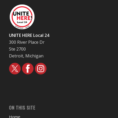
UNITE HERE Local 24
300 River Place Dr
Ste 2700
Detroit, Michigan
ON THIS SITE
Home