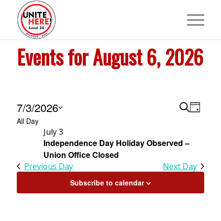
Events for August 6, 2026
Events
Events
Event
7/3/2026
Search
Day
View
Search
All Day
Select
for
Navig
July 3
and
date.
Independence Day Holiday Observed –
July
Views
Union Office Closed
Navigat
Previous Day
Next Day
3,
Subscribe to calendar
2026