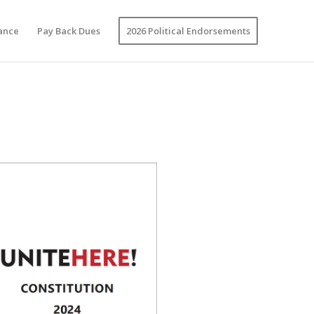
vance
Pay Back Dues
2026 Political Endorsements