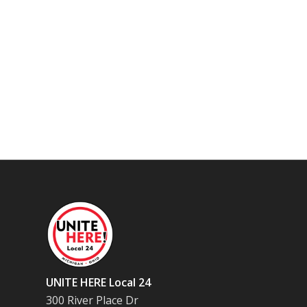
UNITE HERE Local 24
300 River Place Dr