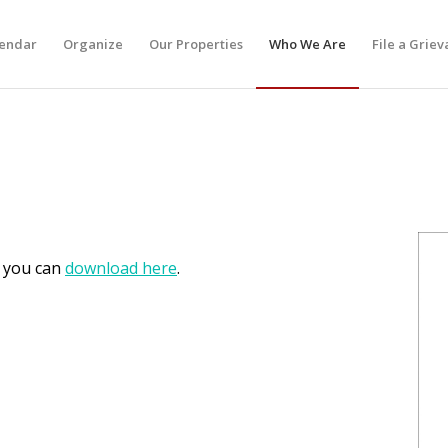
lendar
Organize
Our Properties
Who We Are
File a Grie
h you can
download here
.