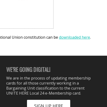
ional Union constitution can be
downloaded here
.
WE’RE GOING DIGITAL!
We are in the process of updating membership
cards for all those currently working in a
Bargaining Unit classification to the current
UNITE HERE Local 24 e-Membership card.
SIGN UP HERE