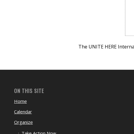
The UNITE HERE Internat
ON THIS SITE
Home
Calendar
Organize
Take Action Now