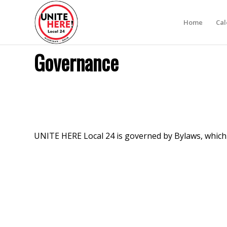
Home
Ca
Governance
UNITE HERE Local 24 is governed by Bylaws, whic