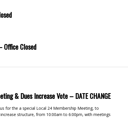
losed
– Office Closed
eting & Dues Increase Vote – DATE CHANGE
 for the a special Local 24 Membership Meeting, to
 increase structure, from 10:00am to 6:00pm, with meetings