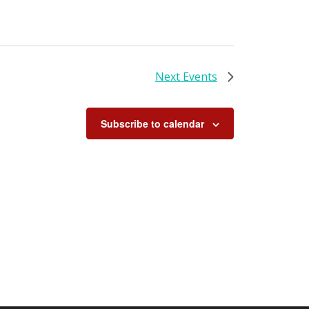
Next
Events
Subscribe to calendar