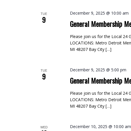
December 9, 2025 @ 10:00 am
TUE
9
General Membership Me
Please join us for the Local 2
LOCATIONS: Metro Detroit Membe
MI 48207 Bay City […]
December 9, 2025 @ 5:00 pm
TUE
9
General Membership Me
Please join us for the Local 2
LOCATIONS: Metro Detroit Membe
MI 48207 Bay City […]
December 10, 2025 @ 10:00 a
WED