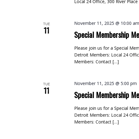
Local 24 Office, 300 River Plac
November 11, 2025 @ 10:00 a
TUE
11
Special Membership Me
Please join us for a Special M
Detroit Members: Local 24 Offic
Members: Contact […]
November 11, 2025 @ 5:00 pm
TUE
11
Special Membership Me
Please join us for a Special M
Detroit Members: Local 24 Offic
Members: Contact […]