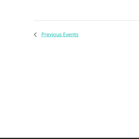
Previous
Events