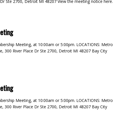
e Dr Ste 2700, Detroit MI 48207 View the meeting notice here.
m
eting
embership Meeting, at 10:00am or 5:00pm. LOCATIONS: Metro
e, 300 River Place Dr Ste 2700, Detroit MI 48207 Bay City
eting
embership Meeting, at 10:00am or 5:00pm. LOCATIONS: Metro
e, 300 River Place Dr Ste 2700, Detroit MI 48207 Bay City