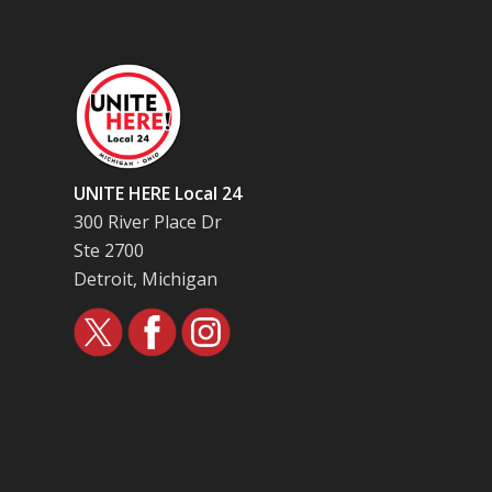
UNITE HERE Local 24
300 River Place Dr
Ste 2700
Detroit, Michigan