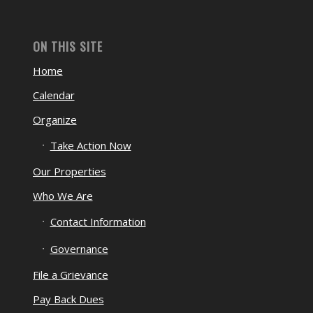
ON THIS SITE
Home
Calendar
Organize
Take Action Now
Our Properties
Who We Are
Contact Information
Governance
File a Grievance
Pay Back Dues