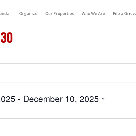
lendar
Organize
Our Properties
Who We Are
File a Grie
 30
2025
 - 
December 10, 2025