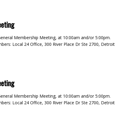
eting
4 General Membership Meeting, at 10:00am and/or 5:00pm.
rs: Local 24 Office, 300 River Place Dr Ste 2700, Detroit
eting
4 General Membership Meeting, at 10:00am and/or 5:00pm.
rs: Local 24 Office, 300 River Place Dr Ste 2700, Detroit
m