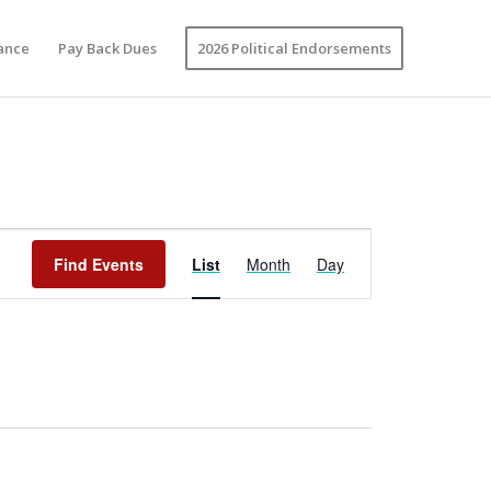
vance
Pay Back Dues
2026 Political Endorsements
Event
Views
Find Events
List
Month
Day
Navigation