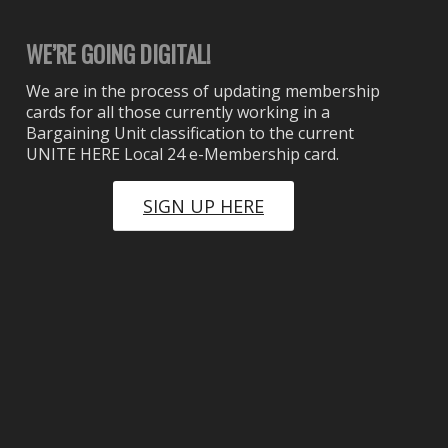
WE’RE GOING DIGITAL!
We are in the process of updating membership
cards for all those currently working in a
Bargaining Unit classification to the current
UNITE HERE Local 24 e-Membership card.
SIGN UP HERE