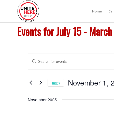
Home
Ca
Events for July 15 - March
Events
Events
Enter
Search
Keyword.
and
Search
Views
for
November 1, 
Today
Navigation
Events
Select
by
date.
Keyword.
November 2025