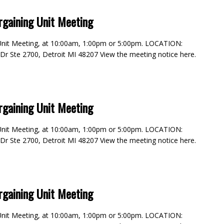
rgaining Unit Meeting
g Unit Meeting, at 10:00am, 1:00pm or 5:00pm. LOCATION:
e Dr Ste 2700, Detroit MI 48207 View the meeting notice here.
rgaining Unit Meeting
g Unit Meeting, at 10:00am, 1:00pm or 5:00pm. LOCATION:
e Dr Ste 2700, Detroit MI 48207 View the meeting notice here.
rgaining Unit Meeting
g Unit Meeting, at 10:00am, 1:00pm or 5:00pm. LOCATION: