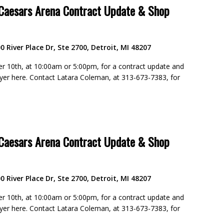
 Caesars Arena Contract Update & Shop
0 River Place Dr, Ste 2700, Detroit, MI 48207
 10th, at 10:00am or 5:00pm, for a contract update and
flyer here. Contact Latara Coleman, at 313-673-7383, for
 Caesars Arena Contract Update & Shop
0 River Place Dr, Ste 2700, Detroit, MI 48207
 10th, at 10:00am or 5:00pm, for a contract update and
flyer here. Contact Latara Coleman, at 313-673-7383, for