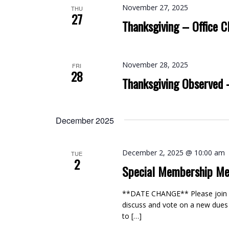
November 27, 2025
THU
27
Thanksgiving – Office C
November 28, 2025
FRI
28
Thanksgiving Observed 
December 2025
December 2, 2025 @ 10:00 am
TUE
2
Special Membership Me
**DATE CHANGE** Please join us
discuss and vote on a new dues
to […]