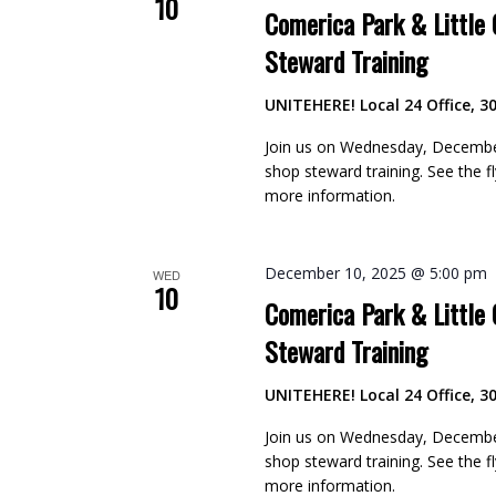
10
Comerica Park & Little
Steward Training
UNITEHERE! Local 24 Office, 30
Join us on Wednesday, December
shop steward training. See the 
more information.
December 10, 2025 @ 5:00 pm
WED
10
Comerica Park & Little
Steward Training
UNITEHERE! Local 24 Office, 30
Join us on Wednesday, December
shop steward training. See the 
more information.