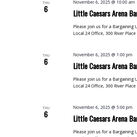
November 6, 2025 @ 10:00 am
THU
6
Little Caesars Arena Ba
Please join us for a Bargainin
Local 24 Office, 300 River Plac
November 6, 2025 @ 1:00 pm
THU
6
Little Caesars Arena Ba
Please join us for a Bargainin
Local 24 Office, 300 River Plac
November 6, 2025 @ 5:00 pm
THU
6
Little Caesars Arena Ba
Please join us for a Bargainin