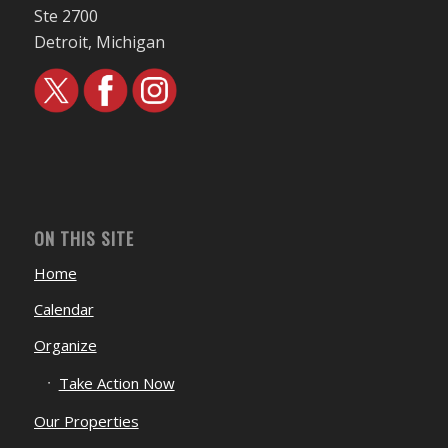
Ste 2700
Detroit, Michigan
ON THIS SITE
Home
Calendar
Organize
Take Action Now
Our Properties