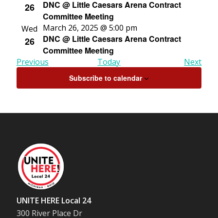
DNC @ Little Caesars Arena Contract
26
Committee Meeting
March 26, 2025 @ 5:00 pm
Wed
DNC @ Little Caesars Arena Contract
26
Committee Meeting
Events
Even
Previous
Today
Next
Subscribe to calendar
UNITE HERE Local 24
300 River Place Dr