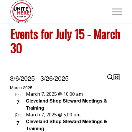
Events for July 15 - March
30
Events
Events
Event
3/6/2025
 - 
3/26/2025
List
View
Search
Search
Select
March 2025
Navig
and
March 7, 2025 @ 10:00 am
date.
Fri
Cleveland Shop Steward Meetings &
7
Views
Training
Navigat
March 7, 2025 @ 5:00 pm
Fri
Cleveland Shop Steward Meetings &
7
Training