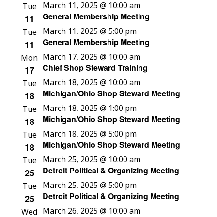
March 11, 2025 @ 10:00 am
Tue
General Membership Meeting
11
March 11, 2025 @ 5:00 pm
Tue
General Membership Meeting
11
March 17, 2025 @ 10:00 am
Mon
Chief Shop Steward Training
17
March 18, 2025 @ 10:00 am
Tue
Michigan/Ohio Shop Steward Meeting
18
March 18, 2025 @ 1:00 pm
Tue
Michigan/Ohio Shop Steward Meeting
18
March 18, 2025 @ 5:00 pm
Tue
Michigan/Ohio Shop Steward Meeting
18
March 25, 2025 @ 10:00 am
Tue
Detroit Political & Organizing Meeting
25
March 25, 2025 @ 5:00 pm
Tue
Detroit Political & Organizing Meeting
25
March 26, 2025 @ 10:00 am
Wed