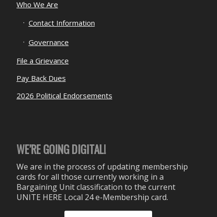
Who We Are
Contact Information
Governance
File a Grievance
Pay Back Dues
2026 Political Endorsements
WE’RE GOING DIGITAL!
We are in the process of updating membership
cards for all those currently working in a
Bargaining Unit classification to the current
UNITE HERE Local 24 e-Membership card.