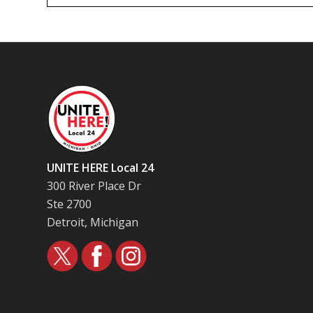
UNITE HERE Local 24
300 River Place Dr
Ste 2700
Detroit, Michigan