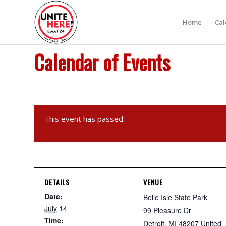
Home
Ca
Calendar of Events
This event has passed.
DETAILS
VENUE
Date:
Belle Isle State Park
July 14
99 Pleasure Dr
Time:
Detroit
,
MI
48207
United