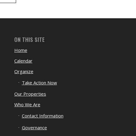
ON THIS SITE
Home
Calendar
Organize
Take Action Now
Our Properties
Who We Are
Contact Information
Governance