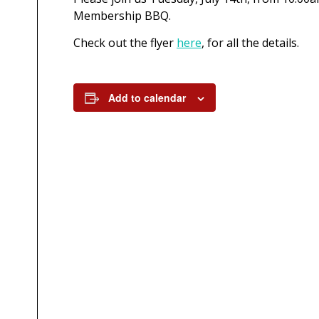
Membership BBQ.
Check out the flyer
here
, for all the details.
Add to calendar