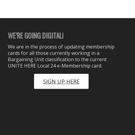
WE’RE GOING DIGITAL!
We are in the process of updating membership
cards for all those currently working in a
Bargaining Unit classification to the current
UNITE HERE Local 24 e-Membership card.
SIGN UP HERE