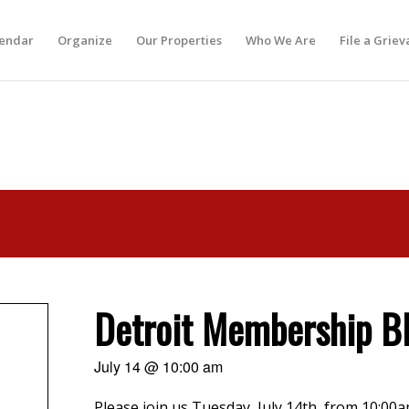
lendar
Organize
Our Properties
Who We Are
File a Grie
Detroit Membership 
July 14 @ 10:00 am
Please join us Tuesday, July 14th, from 10:00am