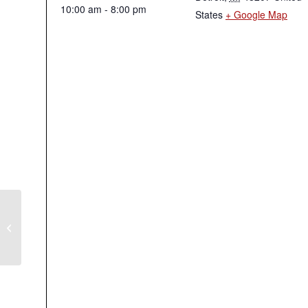
10:00 am - 8:00 pm
States
+ Google Map
Independence Day Holiday
Observed – Union Office Closed