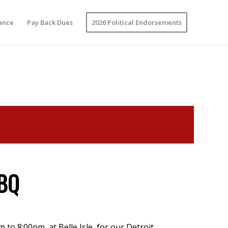
vance
Pay Back Dues
2026 Political Endorsements
BBQ
 to 8:00pm, at Belle Isle, for our Detroit