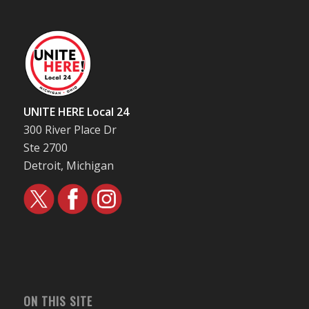
UNITE HERE Local 24
300 River Place Dr
Ste 2700
Detroit, Michigan
ON THIS SITE