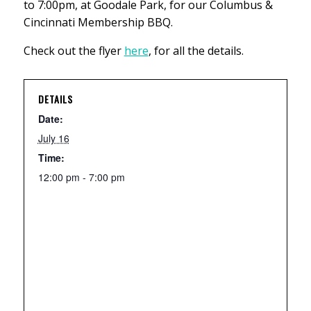
to 7:00pm, at Goodale Park, for our Columbus &
Cincinnati Membership BBQ.
Check out the flyer
here
, for all the details.
DETAILS
Date:
July 16
Time:
12:00 pm - 7:00 pm