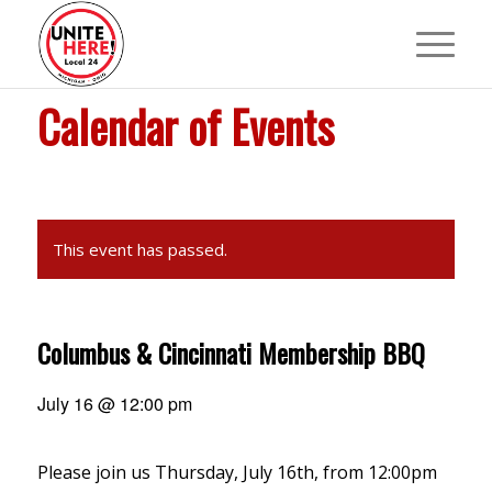
Calendar of Events
This event has passed.
Columbus & Cincinnati Membership BBQ
July 16 @ 12:00 pm
Please join us Thursday, July 16th, from 12:00pm