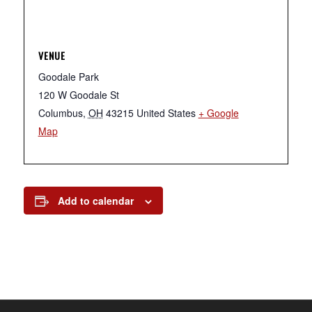
VENUE
Goodale Park
120 W Goodale St
Columbus
,
OH
43215
United States
+ Google
Map
Add to calendar