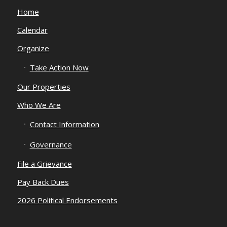
Home
Calendar
Organize
Take Action Now
Our Properties
Who We Are
Contact Information
Governance
File a Grievance
Pay Back Dues
2026 Political Endorsements