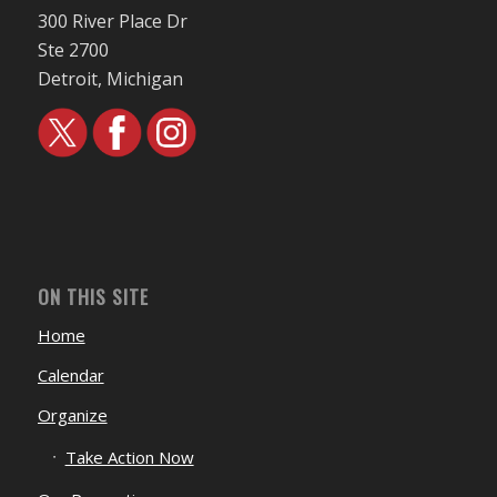
300 River Place Dr
Ste 2700
Detroit, Michigan
ON THIS SITE
Home
Calendar
Organize
Take Action Now