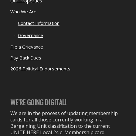
Our Properties
Who We Are
Contact Information
Governance
File a Grievance
Pay Back Dues
2026 Political Endorsements
WE’RE GOING DIGITAL!
We are in the process of updating membership
cards for all those currently working in a
Bargaining Unit classification to the current
UNITE HERE Local 24 e-Membership card.