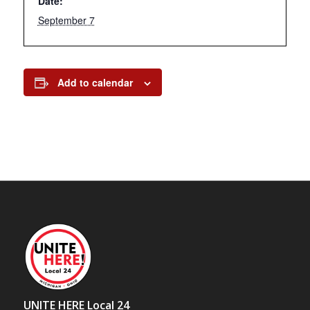
Date:
September 7
Add to calendar
UNITE HERE Local 24