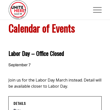
Calendar of Events
Labor Day – Office Closed
September 7
Join us for the Labor Day March instead. Detail will
be available closer to Labor Day.
DETAILS